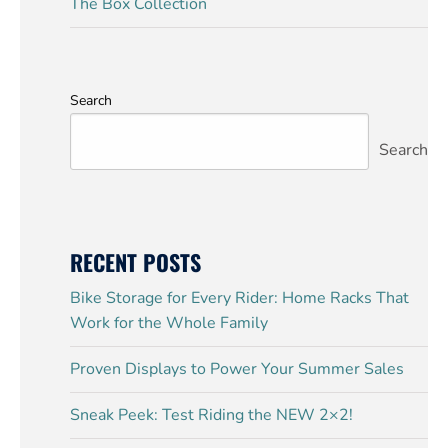
The Box Collection
Search
Search
RECENT POSTS
Bike Storage for Every Rider: Home Racks That
Work for the Whole Family
Proven Displays to Power Your Summer Sales
Sneak Peek: Test Riding the NEW 2×2!