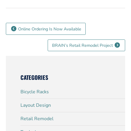
Online Ordering Is Now Available
BRAIN’s Retail Remodel Project
CATEGORIES
Bicycle Racks
Layout Design
Retail Remodel