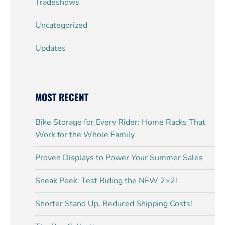
Tradeshows
Uncategorized
Updates
MOST RECENT
Bike Storage for Every Rider: Home Racks That
Work for the Whole Family
Proven Displays to Power Your Summer Sales
Sneak Peek: Test Riding the NEW 2×2!
Shorter Stand Up, Reduced Shipping Costs!