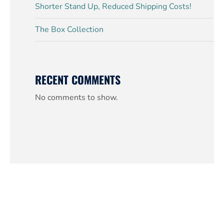
Shorter Stand Up, Reduced Shipping Costs!
The Box Collection
RECENT COMMENTS
No comments to show.