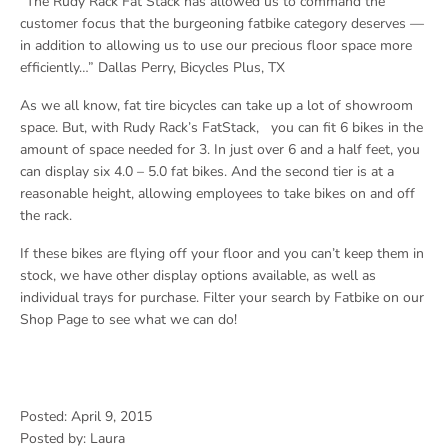
“The Rudy Rack Fat Stack has allowed us to command the
customer focus that the burgeoning fatbike category deserves —
in addition to allowing us to use our precious floor space more
efficiently…” Dallas Perry, Bicycles Plus, TX
As we all know, fat tire bicycles can take up a lot of showroom
space. But, with Rudy Rack’s FatStack, you can fit 6 bikes in the
amount of space needed for 3. In just over 6 and a half feet, you
can display six 4.0 – 5.0 fat bikes. And the second tier is at a
reasonable height, allowing employees to take bikes on and off
the rack.
If these bikes are flying off your floor and you can’t keep them in
stock, we have other display options available, as well as
individual trays for purchase. Filter your search by Fatbike on our
Shop Page to see what we can do!
Posted: April 9, 2015
Posted by: Laura