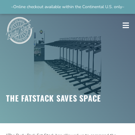
–Online checkout available within the Continental U.S. only–
THE FATSTACK SAVES SPACE