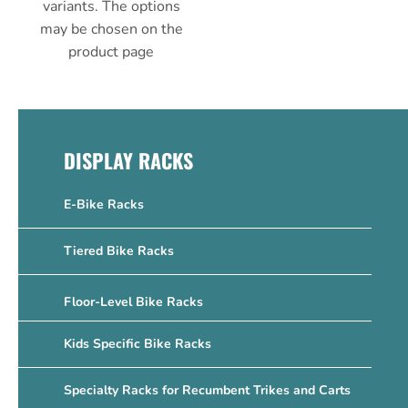
variants. The options
may be chosen on the
product page
DISPLAY RACKS
E-Bike Racks
Tiered Bike Racks
Floor-Level Bike Racks
Kids Specific Bike Racks
Specialty Racks for Recumbent Trikes and Carts