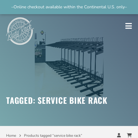
–Online checkout available within the Continental U.S. only–
TAGGED: SERVICE BIKE RACK
Home
Products tagged “service bike rack”