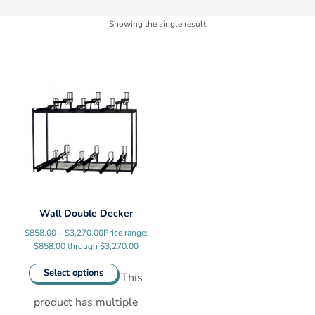
Showing the single result
Wall Double Decker
$
858.00
–
$
3,270.00
Price range:
$858.00 through $3,270.00
Select options
This
product has multiple