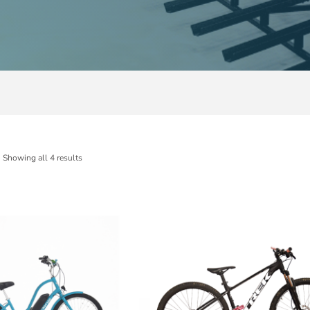
Showing all 4 results