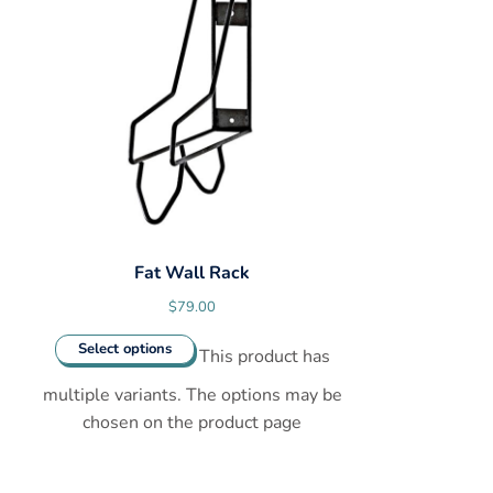
Fat Wall Rack
$
79.00
Select options
This product has
multiple variants. The options may be
chosen on the product page