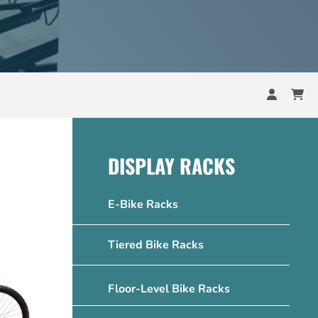
DISPLAY RACKS
E-Bike Racks
Tiered Bike Racks
Floor-Level Bike Racks