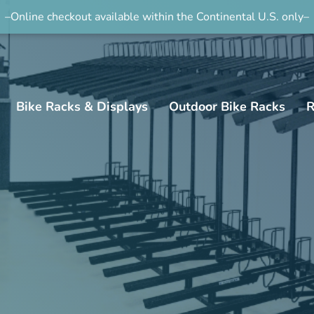
–Online checkout available within the Continental U.S. only–
Bike Racks & Displays
Outdoor Bike Racks
R