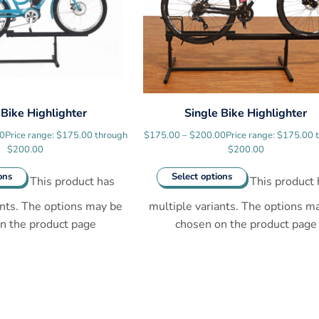
 Bike Highlighter
Single Bike Highlighter
00
Price range: $175.00 through
$
175.00
–
$
200.00
Price range: $175.00 
$200.00
$200.00
ons
Select options
This product has
This product 
ants. The options may be
multiple variants. The options m
n the product page
chosen on the product page