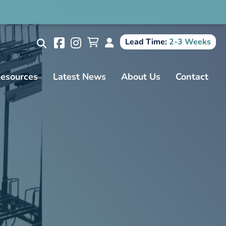
Search
Lead Time:
2-3 Weeks
esources
Latest News
About Us
Contact