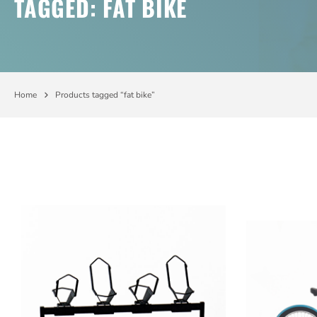
TAGGED: FAT BIKE
Home
Products tagged “fat bike”