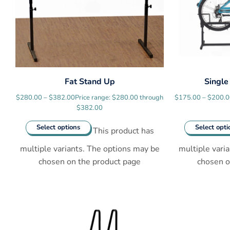
Fat Stand Up
Single
$
280.00
–
$
382.00
Price range: $280.00 through
$
175.00
–
$
200.
$382.00
Select options
Select opti
This product has
multiple variants. The options may be
multiple vari
chosen on the product page
chosen o