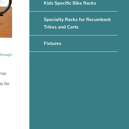
Kids Specific Bike Racks
Specialty Racks for Recumbent
Trikes and Carts
Fixtures
through
has
ay be