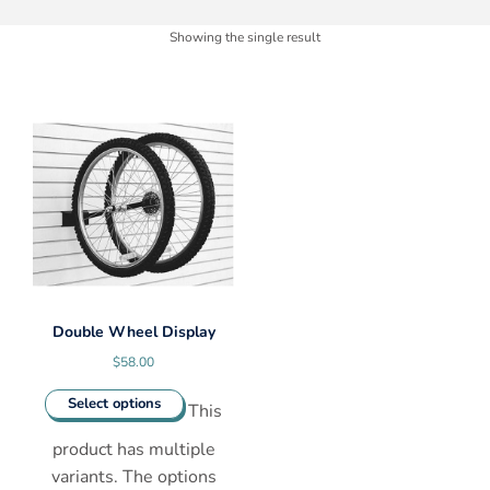
Showing the single result
Double Wheel Display
$
58.00
Select options
This
product has multiple
variants. The options