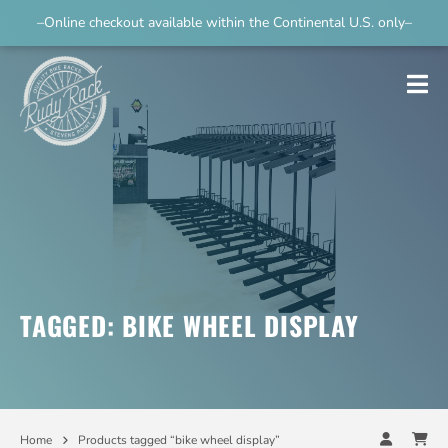
–Online checkout available within the Continental U.S. only–
TAGGED: BIKE WHEEL DISPLAY
Home
Products tagged “bike wheel display”