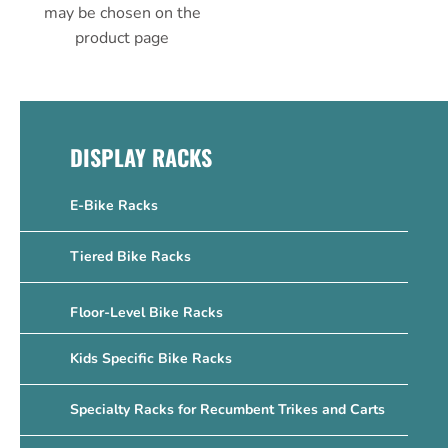
may be chosen on the
product page
DISPLAY RACKS
E-Bike Racks
Tiered Bike Racks
Floor-Level Bike Racks
Kids Specific Bike Racks
Specialty Racks for Recumbent Trikes and Carts