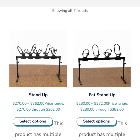
Showing all 7 results
Stand Up
Fat Stand Up
$
270.00
–
$
362.00
Price range:
$
280.00
–
$
382.00
Price range:
$270.00 through $362.00
$280.00 through $382.00
Select options
Select options
This
This
product has multiple
product has multiple