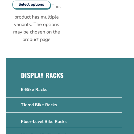
Select options
This
product has multiple
variants. The options
may be chosen on the
product page
DISPLAY RACKS
E-Bike Racks
Tiered Bike Racks
Floor-Level Bike Racks