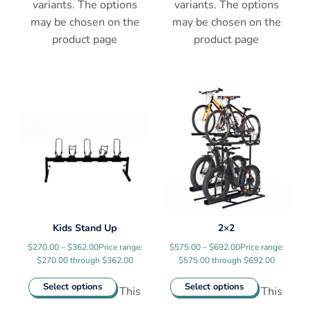
variants. The options
variants. The options
may be chosen on the
may be chosen on the
product page
product page
Kids Stand Up
2×2
$
270.00
–
$
362.00
Price range:
$
575.00
–
$
692.00
Price range:
$270.00 through $362.00
$575.00 through $692.00
Select options
Select options
This
This