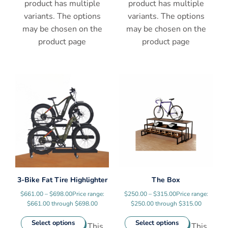
product has multiple
product has multiple
variants. The options
variants. The options
may be chosen on the
may be chosen on the
product page
product page
3-Bike Fat Tire Highlighter
The Box
$
661.00
–
$
698.00
Price range:
$
250.00
–
$
315.00
Price range:
$661.00 through $698.00
$250.00 through $315.00
Select options
Select options
This
This