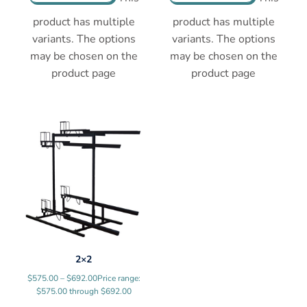
product has multiple
product has multiple
variants. The options
variants. The options
may be chosen on the
may be chosen on the
product page
product page
2×2
$
575.00
–
$
692.00
Price range:
$575.00 through $692.00