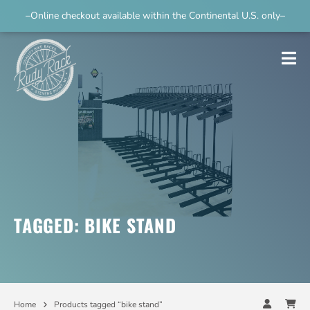
–Online checkout available within the Continental U.S. only–
TAGGED: BIKE STAND
Home
Products tagged “bike stand”