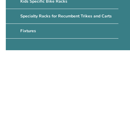
Kids Specific Bike Racks
Specialty Racks for Recumbent Trikes and Carts
Fixtures