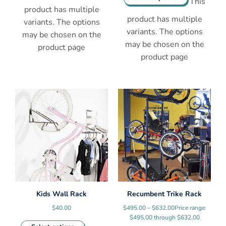
This
product has multiple
product has multiple
variants. The options
variants. The options
may be chosen on the
may be chosen on the
product page
product page
Kids Wall Rack
Recumbent Trike Rack
$
40.00
$
495.00
–
$
632.00
Price range:
$495.00 through $632.00