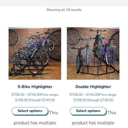
Showing all 10 results
5-Bike Highlighter
Double Highlighter
$
708.00
–
$
745.00
Price range:
$
708.00
–
$
745.00
Price range:
$708.00 through $745.00
$708.00 through $745.00
Select options
Select options
This
This
product has multiple
product has multiple