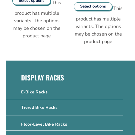
Select options
This
Select options
This
product has multiple
product has multiple
variants. The options
variants. The options
may be chosen on the
may be chosen on the
product page
product page
DISPLAY RACKS
E-Bike Racks
Tiered Bike Racks
Floor-Level Bike Racks