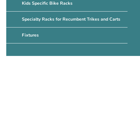
Kids Specific Bike Racks
Specialty Racks for Recumbent Trikes and Carts
Fixtures