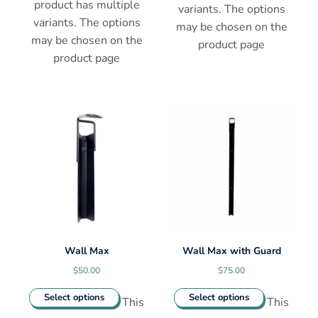
product has multiple
variants. The options
variants. The options
may be chosen on the
may be chosen on the
product page
product page
Wall Max
Wall Max with Guard
$
50.00
$
75.00
Select options
Select options
This
This