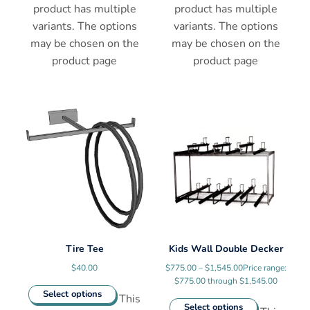
product has multiple
product has multiple
variants. The options
variants. The options
may be chosen on the
may be chosen on the
product page
product page
Tire Tee
Kids Wall Double Decker
$
40.00
$
775.00
–
$
1,545.00
Price range:
$775.00 through $1,545.00
Select options
This
Select options