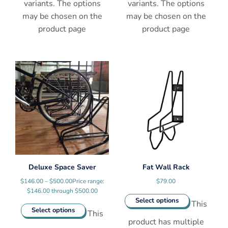
variants. The options
variants. The options
may be chosen on the
may be chosen on the
product page
product page
Deluxe Space Saver
Fat Wall Rack
$
146.00
–
$
500.00
Price range:
$
79.00
$146.00 through $500.00
Select options
This
Select options
This
product has multiple