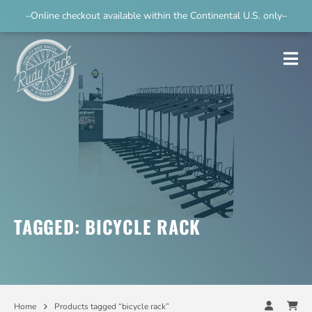
–Online checkout available within the Continental U.S. only–
TAGGED: BICYCLE RACK
Home
Products tagged “bicycle rack”