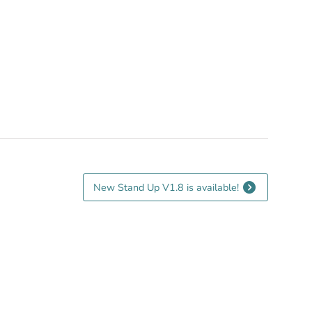
New Stand Up V1.8 is available!