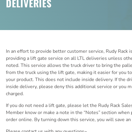
DELIVERIES
In an effort to provide better customer service, Rudy Rack 
providing a lift gate service on all LTL deliveries unless ot
noted. This service allows the truck driver to bring the pal
from the truck using the lift gate, making it easier for you 
your product. This does not include inside delivery. If the dr
inside delivery, please deny this additional service or you 
charged.
If you do not need a lift gate, please let the Rudy Rack Sale
Member know or make a note in the “Notes” section when p
order online. By turning down this service, you will save an
Please contact us with any questions~