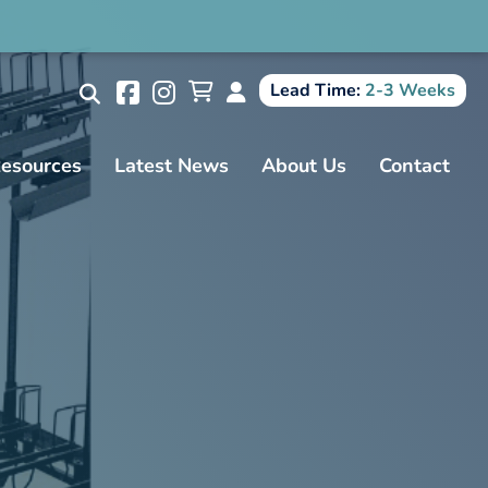
Search
Lead Time:
2-3 Weeks
esources
Latest News
About Us
Contact