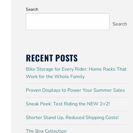
Search
Search
RECENT POSTS
Bike Storage for Every Rider: Home Racks That
Work for the Whole Family
Proven Displays to Power Your Summer Sales
Sneak Peek: Test Riding the NEW 2×2!
Shorter Stand Up, Reduced Shipping Costs!
The Box Collection