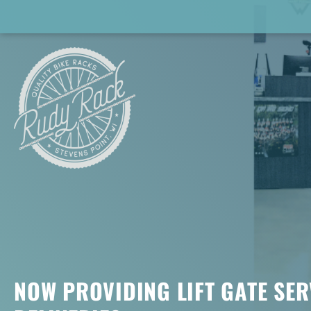
NOW PROVIDING LIFT GATE SER