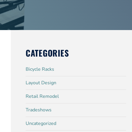
CATEGORIES
Bicycle Racks
Layout Design
Retail Remodel
Tradeshows
Uncategorized