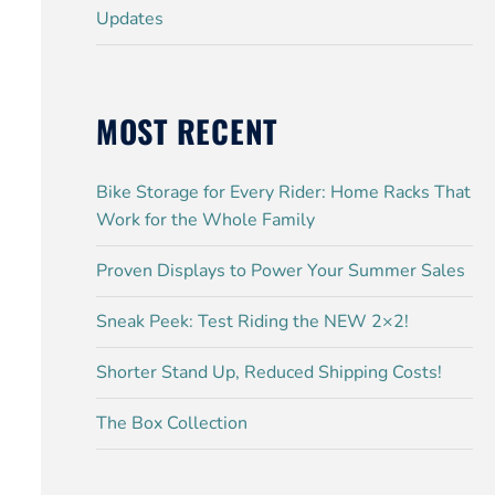
Updates
MOST RECENT
Bike Storage for Every Rider: Home Racks That
Work for the Whole Family
Proven Displays to Power Your Summer Sales
Sneak Peek: Test Riding the NEW 2×2!
Shorter Stand Up, Reduced Shipping Costs!
The Box Collection