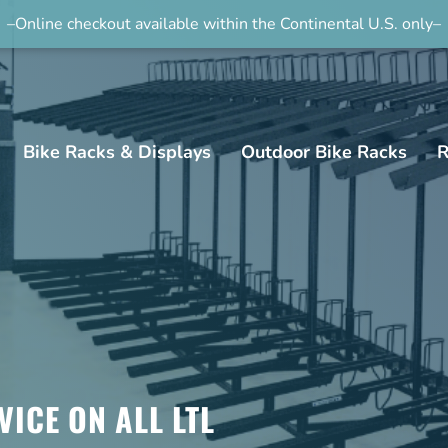
–Online checkout available within the Continental U.S. only–
Bike Racks & Displays
Outdoor Bike Racks
R
VICE ON ALL LTL