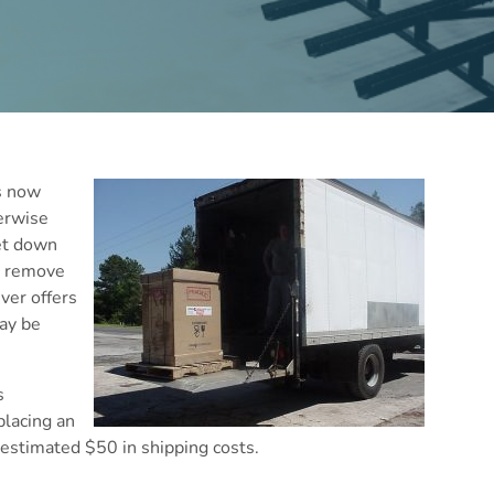
is now
herwise
let down
to remove
iver offers
may be
s
lacing an
 estimated $50 in shipping costs.