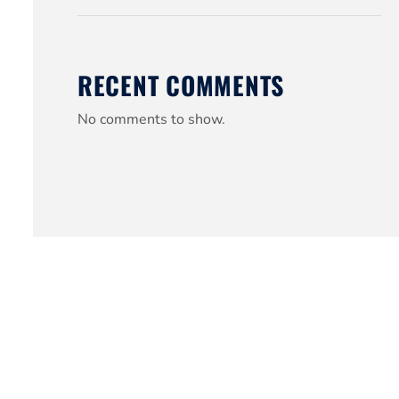
RECENT COMMENTS
No comments to show.