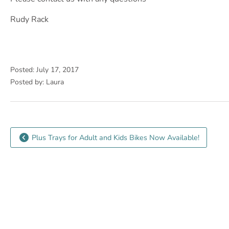
Rudy Rack
Posted: July 17, 2017
Posted by: Laura
Plus Trays for Adult and Kids Bikes Now Available!